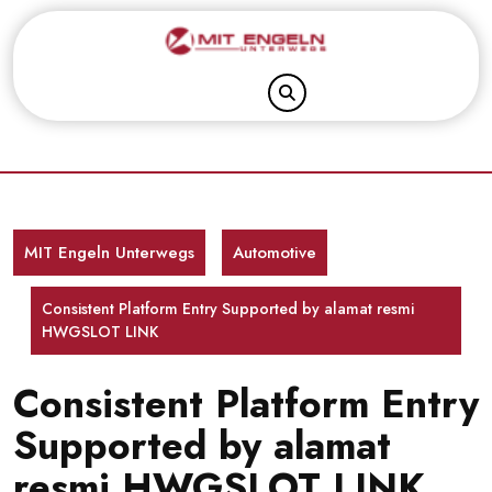
Skip
to
content
MIT Engeln Unterwegs
Automotive
Consistent Platform Entry Supported by alamat resmi
HWGSLOT LINK
Consistent Platform Entry
Supported by alamat
resmi HWGSLOT LINK