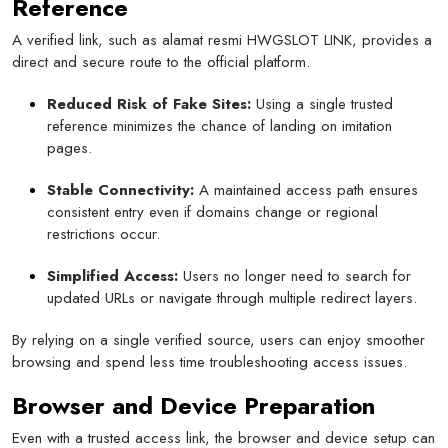
Reference
A verified link, such as alamat resmi HWGSLOT LINK, provides a
direct and secure route to the official platform.
Reduced Risk of Fake Sites:
Using a single trusted
reference minimizes the chance of landing on imitation
pages.
Stable Connectivity:
A maintained access path ensures
consistent entry even if domains change or regional
restrictions occur.
Simplified Access:
Users no longer need to search for
updated URLs or navigate through multiple redirect layers.
By relying on a single verified source, users can enjoy smoother
browsing and spend less time troubleshooting access issues.
Browser and Device Preparation
Even with a trusted access link, the browser and device setup can