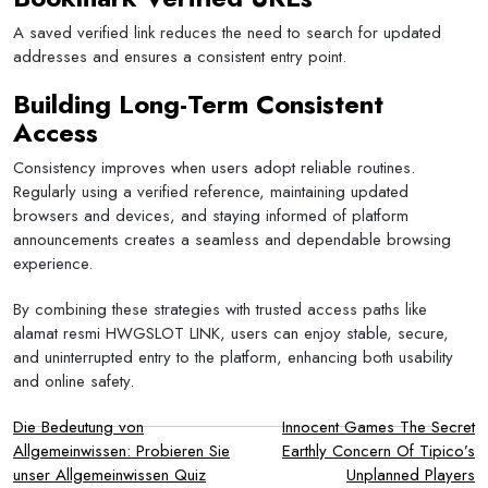
A saved verified link reduces the need to search for updated
addresses and ensures a consistent entry point.
Building Long-Term Consistent
Access
Consistency improves when users adopt reliable routines.
Regularly using a verified reference, maintaining updated
browsers and devices, and staying informed of platform
announcements creates a seamless and dependable browsing
experience.
By combining these strategies with trusted access paths like
alamat resmi HWGSLOT LINK, users can enjoy stable, secure,
and uninterrupted entry to the platform, enhancing both usability
and online safety.
Post
Die Bedeutung von
Innocent Games The Secret
Allgemeinwissen: Probieren Sie
Earthly Concern Of Tipico’s
navigation
unser Allgemeinwissen Quiz
Unplanned Players