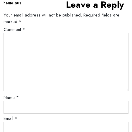
Leave a Reply
heute aus
Your email address will not be published.
Required fields are
marked
*
Comment
*
Name
*
Email
*