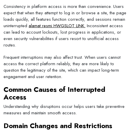
Consistency in platform access is more than convenience. Users
expect that when they attempt to log in or browse a site, the page
loads quickly, all features function correctly, and sessions remain
uninterrupted
alamat resmi HWGSLOT LINK.
Inconsistent access
can lead to account lockouts, lost progress in applications, or
even security vulnerabilities if users resort to unofficial access
routes.
Frequent interruptions may also affect trust. When users cannot
access the correct platform reliably, they are more likely to
question the legitimacy of the site, which can impact long-term
engagement and user retention.
Common Causes of Interrupted
Access
Understanding why disruptions occur helps users take preventive
measures and maintain smooth access.
Domain Changes and Restrictions