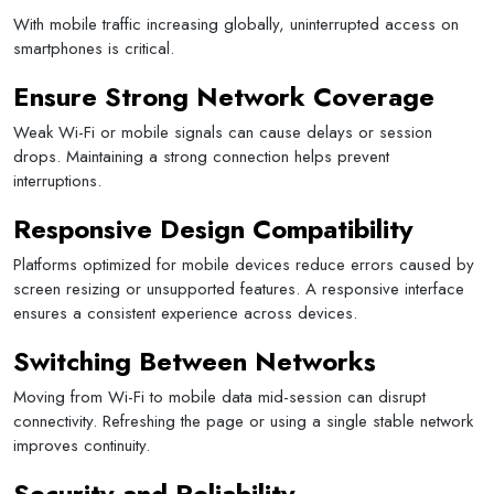
With mobile traffic increasing globally, uninterrupted access on
smartphones is critical.
Ensure Strong Network Coverage
Weak Wi-Fi or mobile signals can cause delays or session
drops. Maintaining a strong connection helps prevent
interruptions.
Responsive Design Compatibility
Platforms optimized for mobile devices reduce errors caused by
screen resizing or unsupported features. A responsive interface
ensures a consistent experience across devices.
Switching Between Networks
Moving from Wi-Fi to mobile data mid-session can disrupt
connectivity. Refreshing the page or using a single stable network
improves continuity.
Security and Reliability