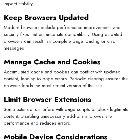
impact stability.
Keep Browsers Updated
Modern browsers include performance improvements and
security fixes that enhance site compatibility. Using outdated
browsers can result in incomplete page loading or error
messages.
Manage Cache and Cookies
Accumulated cache and cookies can conflict with updated
content, leading to page errors. Periodic clearing ensures the
browser loads the most recent version of the site.
Limit Browser Extensions
Some extensions interfere with page scripts or block legitimate
content. Disabling unnecessary add-ons improves site
performance and reduces errors.
Mobile Device Considerations