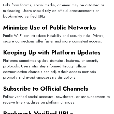
Links from forums, social media, or email may be outdated or
misleading. Users should rely on official announcements or
bookmarked verified URLs.
Minimize Use of Public Networks
Public Wi-Fi can introduce instability and security risks. Private,
secure connections offer faster and more consistent access.
Keeping Up with Platform Updates
Platforms sometimes update domains, features, or security
protocols. Users who stay informed through official
communication channels can adjust their access methods
promptly and avoid unnecessary disruptions.
Subscribe to Official Channels
Follow verified social accounts, newsletters, or announcements to
receive timely updates on platform changes.
Bookmark Verified URLs