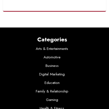
Categories
Arts & Entertainments
Automotive
Business
Digital Marketing
Education
Family & Relationship
Gaming
Health & Fitness