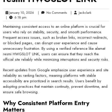
January 10, 2026
|
No Comments
|
Jackclark
|
6:18 pm
Maintaining consistent access to an online platform is crucial for
users who rely on stability, security, and smooth performance.
Frequent access issues, such as broken links, incorrect redirects,
or blocked pages, can disrupt user experience and cause
unnecessary frustration. By using a verified reference like alamat
resmi HWGSLOT LINK, users can ensure that they reach the
official site reliably while minimizing interruptions and security risks.
Recent updates from Google emphasize user experience and site
reliability as ranking factors, meaning platforms with stable
accessibility are prioritized in search results. Users benefit by
adopting practices that maintain continuity, prevent downtime, and
ensure safe browsing.
Why Consistent Platform Entry
Matters