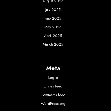
August 2025
July 2025
June 2025
May 2025
April 2025
March 2025
Meta
Log in
Entries feed
Comments feed
WordPress.org