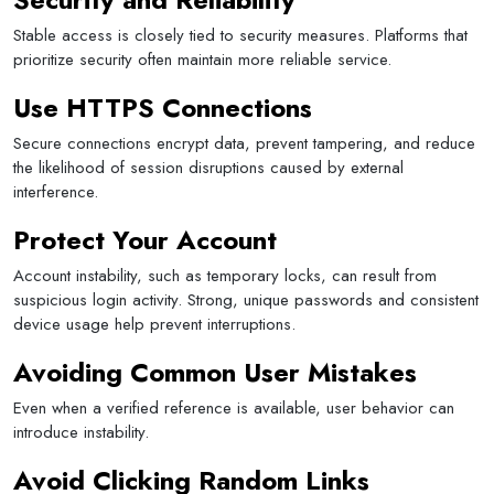
Stable access is closely tied to security measures. Platforms that
prioritize security often maintain more reliable service.
Use HTTPS Connections
Secure connections encrypt data, prevent tampering, and reduce
the likelihood of session disruptions caused by external
interference.
Protect Your Account
Account instability, such as temporary locks, can result from
suspicious login activity. Strong, unique passwords and consistent
device usage help prevent interruptions.
Avoiding Common User Mistakes
Even when a verified reference is available, user behavior can
introduce instability.
Avoid Clicking Random Links