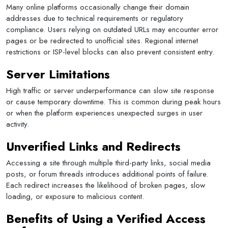
Many online platforms occasionally change their domain
addresses due to technical requirements or regulatory
compliance. Users relying on outdated URLs may encounter error
pages or be redirected to unofficial sites. Regional internet
restrictions or ISP-level blocks can also prevent consistent entry.
Server Limitations
High traffic or server underperformance can slow site response
or cause temporary downtime. This is common during peak hours
or when the platform experiences unexpected surges in user
activity.
Unverified Links and Redirects
Accessing a site through multiple third-party links, social media
posts, or forum threads introduces additional points of failure.
Each redirect increases the likelihood of broken pages, slow
loading, or exposure to malicious content.
Benefits of Using a Verified Access