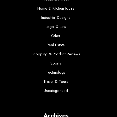
Home & Kitchen Ideas
Industrial Designs
Legal & Law
Other
Real Estate
Shopping & Product Reviews
Sports
Technology
Travel & Tours
Uncategorized
Archives