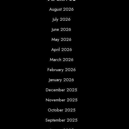
August 2026
July 2026
June 2026
May 2026
April 2026
March 2026
February 2026
January 2026
December 2025
November 2025
October 2025
September 2025