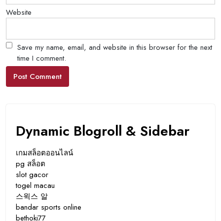
Website
Save my name, email, and website in this browser for the next
time I comment.
Dynamic Blogroll & Sidebar
เกมสล็อตออนไลน์
pg สล็อต
slot gacor
togel macau
스윅스 알
bandar sports online
bethoki77