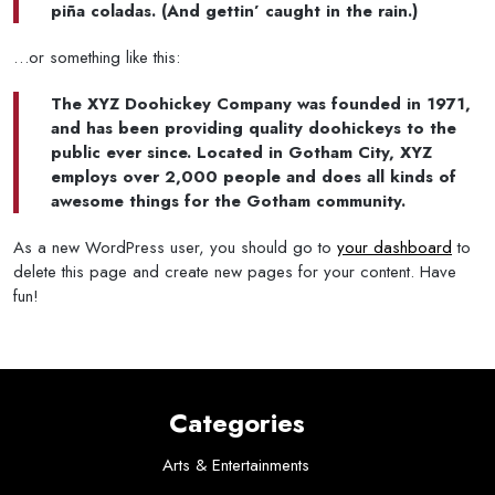
piña coladas. (And gettin’ caught in the rain.)
…or something like this:
The XYZ Doohickey Company was founded in 1971,
and has been providing quality doohickeys to the
public ever since. Located in Gotham City, XYZ
employs over 2,000 people and does all kinds of
awesome things for the Gotham community.
As a new WordPress user, you should go to
your dashboard
to
delete this page and create new pages for your content. Have
fun!
Categories
Arts & Entertainments