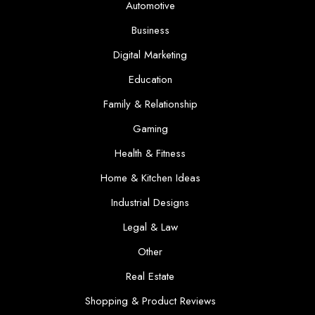
Automotive
Business
Digital Marketing
Education
Family & Relationship
Gaming
Health & Fitness
Home & Kitchen Ideas
Industrial Designs
Legal & Law
Other
Real Estate
Shopping & Product Reviews