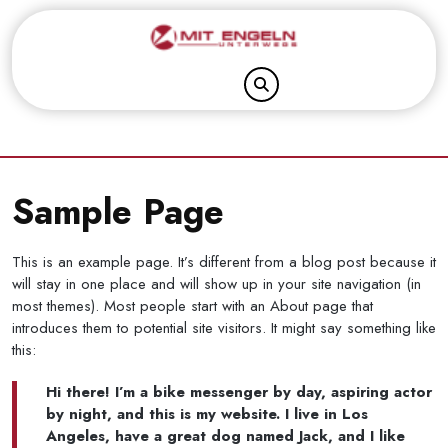
Skip
to
content
Sample Page
This is an example page. It’s different from a blog post because it
will stay in one place and will show up in your site navigation (in
most themes). Most people start with an About page that
introduces them to potential site visitors. It might say something like
this:
Hi there! I’m a bike messenger by day, aspiring actor
by night, and this is my website. I live in Los
Angeles, have a great dog named Jack, and I like