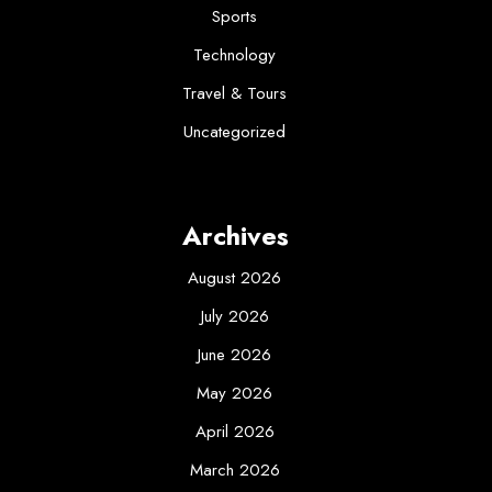
Sports
Technology
Travel & Tours
Uncategorized
Archives
August 2026
July 2026
June 2026
May 2026
April 2026
March 2026