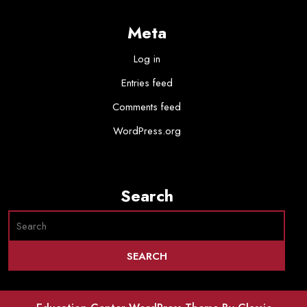
Meta
Log in
Entries feed
Comments feed
WordPress.org
Search