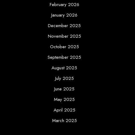
February 2026
January 2026
December 2025
November 2025
October 2025
September 2025
August 2025
July 2025
June 2025
May 2025
April 2025
March 2025