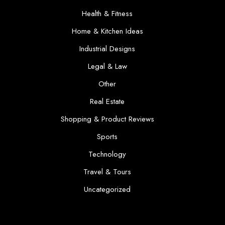
Health & Fitness
Home & Kitchen Ideas
Industrial Designs
Legal & Law
Other
Real Estate
Shopping & Product Reviews
Sports
Technology
Travel & Tours
Uncategorized