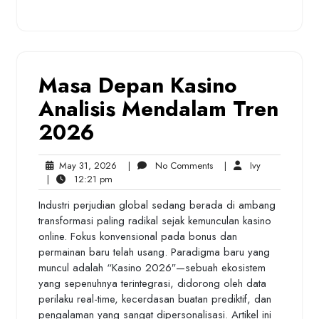
Masa Depan Kasino
Analisis Mendalam Tren
2026
May
No
Ivy
May 31, 2026
|
No Comments
|
Ivy
12:21
31,
Comments
|
12:21 pm
pm
2026
Industri perjudian global sedang berada di ambang
transformasi paling radikal sejak kemunculan kasino
online. Fokus konvensional pada bonus dan
permainan baru telah usang. Paradigma baru yang
muncul adalah “Kasino 2026″—sebuah ekosistem
yang sepenuhnya terintegrasi, didorong oleh data
perilaku real-time, kecerdasan buatan prediktif, dan
pengalaman yang sangat dipersonalisasi. Artikel ini