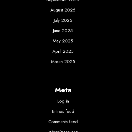
August 2025
July 2025
June 2025
May 2025
April 2025
March 2025
Meta
Log in
Entries feed
Comments feed
WordPress.org