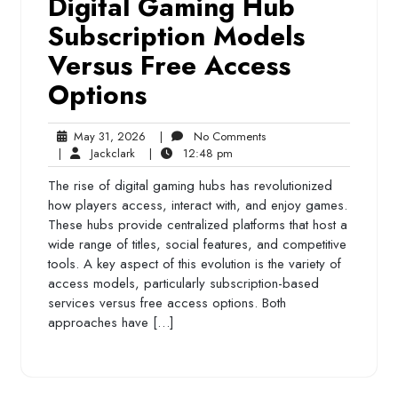
Digital Gaming Hub
Subscription Models
Versus Free Access
Options
May
No
May 31, 2026
|
No Comments
Jackclark
31,
12:48
Comments
|
Jackclark
|
12:48 pm
2026
pm
The rise of digital gaming hubs has revolutionized
how players access, interact with, and enjoy games.
These hubs provide centralized platforms that host a
wide range of titles, social features, and competitive
tools. A key aspect of this evolution is the variety of
access models, particularly subscription-based
services versus free access options. Both
approaches have […]