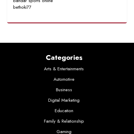
bandar sports online
bethoki77
Categories
Arts & Entertainments
Automotive
Business
Digital Marketing
Education
Family & Relationship
Gaming