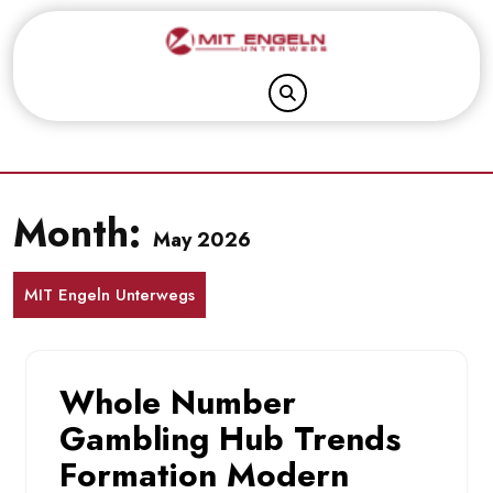
Skip
to
content
Month:
May 2026
MIT Engeln Unterwegs
Whole Number
Gambling Hub Trends
Formation Modern