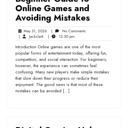
Online Games and
Avoiding Mistakes
May
No
May 31, 2026
|
No Comments
Jackclark
31,
12:50
Comments
|
Jackclark
|
12:50 pm
2026
pm
Introduction Online games are one of the most
popular forms of entertainment today, offering fun,
competition, and social interaction. For beginners,
however, the experience can sometimes feel
confusing. Many new players make simple mistakes
that slow down their progress or reduce their
enjoyment. The good news is that most of these
mistakes can be avoided […]