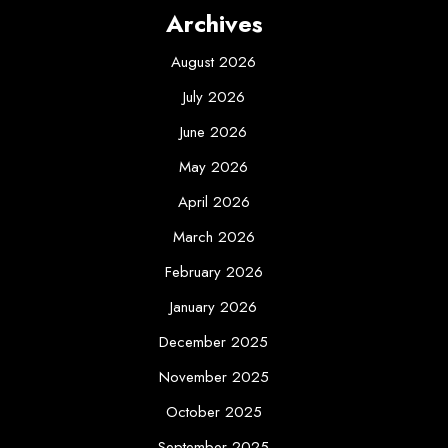
Archives
August 2026
July 2026
June 2026
May 2026
April 2026
March 2026
February 2026
January 2026
December 2025
November 2025
October 2025
September 2025