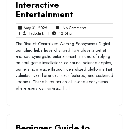
Interactive
Entertainment
May
No
May 31, 2026
|
No Comments
Jackclark
31,
12:51
Comments
|
Jackclark
|
12:51 pm
2026
pm
The Rise of Centralized Gaming Ecosystems Digital
gambling hubs have changed how players get at
and see synergistic entertainment. Instead of relying
on soul game installations or natural science copies,
gamers now wage through centralized platforms that
volunteer vast libraries, mixer features, and sustained
updates. These hubs act as all-in-one ecosystems
where users can unwrap, […]
Beginner Guide to