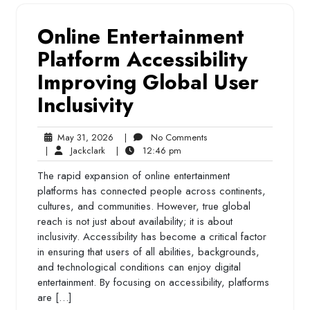
Online Entertainment
Platform Accessibility
Improving Global User
Inclusivity
May
No
May 31, 2026
|
No Comments
Jackclark
31,
12:46
Comments
|
Jackclark
|
12:46 pm
2026
pm
The rapid expansion of online entertainment
platforms has connected people across continents,
cultures, and communities. However, true global
reach is not just about availability; it is about
inclusivity. Accessibility has become a critical factor
in ensuring that users of all abilities, backgrounds,
and technological conditions can enjoy digital
entertainment. By focusing on accessibility, platforms
are […]