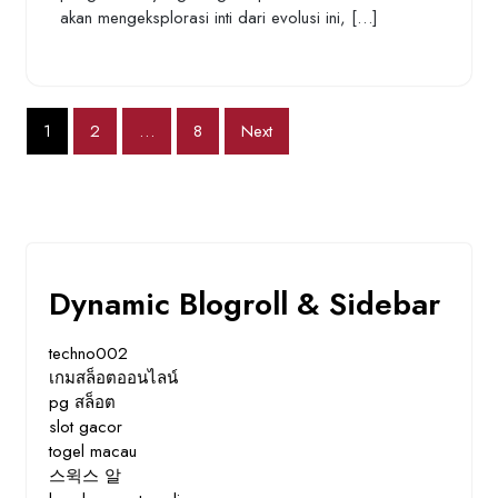
akan mengeksplorasi inti dari evolusi ini, […]
Posts
1
2
…
8
Next
pagination
Dynamic Blogroll & Sidebar
techno002
เกมสล็อตออนไลน์
pg สล็อต
slot gacor
togel macau
스윅스 알