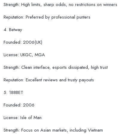
Strength: High limits, sharp odds, no restrictions on winners
Reputation: Preferred by professional punters
4. Betway
Founded: 2006(UK)
License: UKGC, MGA
Strength: Clean interface, esports dissipated, high trust
Reputation: Excellent reviews and trusty payouts
5. 188BET
Founded: 2006
License: Isle of Man
Strength: Focus on Asian markets, including Vietnam