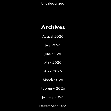
Uncategorized
Archives
August 2026
July 2026
June 2026
May 2026
April 2026
March 2026
February 2026
January 2026
December 2025