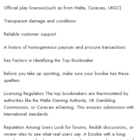
Official play licenses(such as from Malta, Curacao, UKGC)
Transparent damage and conditions
Reliable customer support
A history of homogeneous payouts and procure transactions
Key Factors in Identifying the Top Bookmaker
Before you take up sporting, make sure your bookie has these
qualities:
Licensing Regulation The top bookmakers are thermostated by
authorities like the Malta Gaming Authority, UK Gambling
Commission, or Curacao eGaming. This ensures submission with
International standards.
Reputation Among Users Look for forums, Reddit discussions, or
review sites to see what real users say. A bookie with a long-