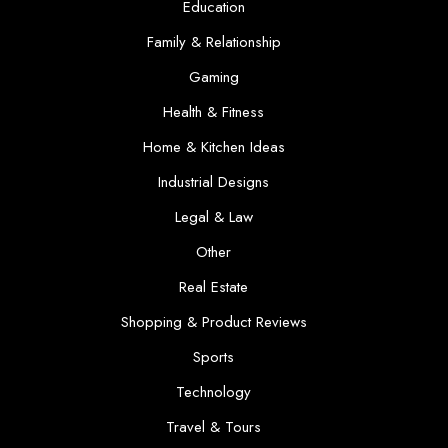
Education
Family & Relationship
Gaming
Health & Fitness
Home & Kitchen Ideas
Industrial Designs
Legal & Law
Other
Real Estate
Shopping & Product Reviews
Sports
Technology
Travel & Tours