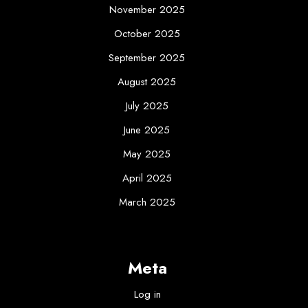
November 2025
October 2025
September 2025
August 2025
July 2025
June 2025
May 2025
April 2025
March 2025
Meta
Log in