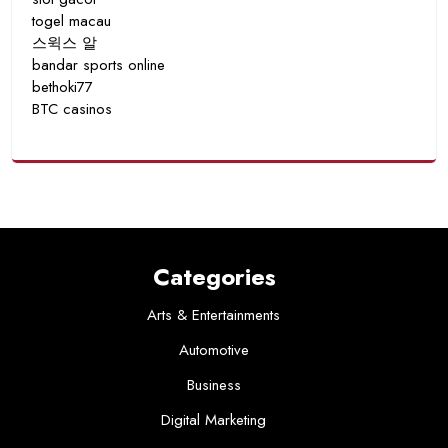
togel macau
스윅스 알
bandar sports online
bethoki77
BTC casinos
Categories
Arts & Entertainments
Automotive
Business
Digital Marketing