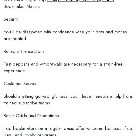
Bookmaker Matters
Security
You ll be dissipated with confidence wise your data and money
are moated.
Reliable Transactions
Fast deposits and withdrawals are necessary for a strain-free
experience.
Customer Service
Should anything go wrongfulness, you’ll have immediate help from
trained subscribe teams.
Better Odds and Promotions
Top bookmakers on a regular basis offer welcome bonuses, free
bets, and loyalty programs.