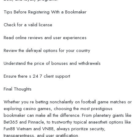
Tips Before Registering With a Bookmaker
Check for a valid license
Read online reviews and user experiences
Review the defrayal options for your country
Understand the price of bonuses and withdrawals
Ensure there s 24 7 client support
Final Thoughts
Whether you re betting nonchalantly on football game matches or
exploring casino games, choosing the most prestigious
bookmaker can make all the difference. From planetary giants like
Bet365 and Pinnacle, to trustworthy topical anaestheti options like
Fun88 Vietnam and VN88, always prioritize security,
transparentness, and user gratification.