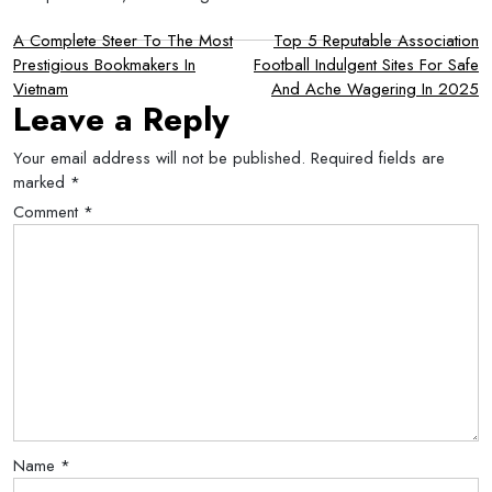
Post
A Complete Steer To The Most
Top 5 Reputable Association
Prestigious Bookmakers In
Football Indulgent Sites For Safe
navigation
Vietnam
And Ache Wagering In 2025
Leave a Reply
Your email address will not be published.
Required fields are
marked
*
Comment
*
Name
*