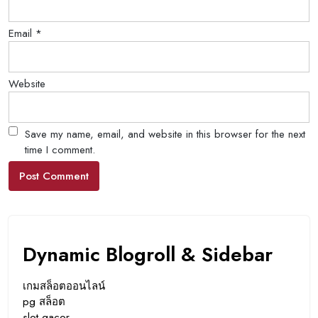
Email
*
Website
Save my name, email, and website in this browser for the next
time I comment.
Dynamic Blogroll & Sidebar
เกมสล็อตออนไลน์
pg สล็อต
slot gacor