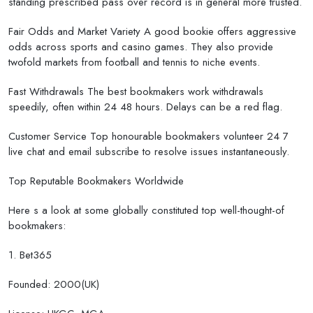
standing prescribed pass over record is in general more trusted.
Fair Odds and Market Variety A good bookie offers aggressive
odds across sports and casino games. They also provide
twofold markets from football and tennis to niche events.
Fast Withdrawals The best bookmakers work withdrawals
speedily, often within 24 48 hours. Delays can be a red flag.
Customer Service Top honourable bookmakers volunteer 24 7
live chat and email subscribe to resolve issues instantaneously.
Top Reputable Bookmakers Worldwide
Here s a look at some globally constituted top well-thought-of
bookmakers:
1. Bet365
Founded: 2000(UK)