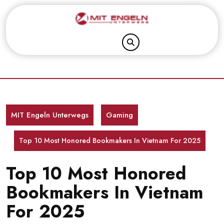
Skip
to
content
MIT Engeln Unterwegs
Gaming
Top 10 Most Honored Bookmakers In Vietnam For 2025
Top 10 Most Honored
Bookmakers In Vietnam
For 2025