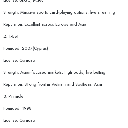
License: UKGC, MGA
Strength: Massive sports card-playing options, live streaming
Reputation: Excellent across Europe and Asia
2. 1xBet
Founded: 2007(Cyprus)
License: Curacao
Strength: Asian-focused markets, high odds, live betting
Reputation: Strong front in Vietnam and Southeast Asia
3. Pinnacle
Founded: 1998
License: Curacao