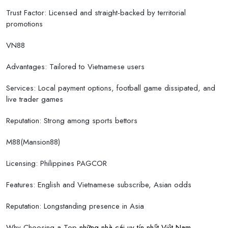
Trust Factor: Licensed and straight-backed by territorial
promotions
VN88
Advantages: Tailored to Vietnamese users
Services: Local payment options, football game dissipated, and
live trader games
Reputation: Strong among sports bettors
M88(Mansion88)
Licensing: Philippines PAGCOR
Features: English and Vietnamese subscribe, Asian odds
Reputation: Longstanding presence in Asia
Why Choosing a Top
những nhà cái uy tín nhất Việt Nam