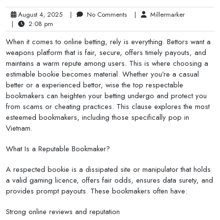
August 4, 2025
|
No Comments
|
Millermarker
|
2:08 pm
When it comes to online betting, rely is everything. Bettors want a
weapons platform that is fair, secure, offers timely payouts, and
maintains a warm repute among users. This is where choosing a
estimable bookie becomes material. Whether you’re a casual
better or a experienced bettor, wise the top respectable
bookmakers can heighten your betting undergo and protect you
from scams or cheating practices. This clause explores the most
esteemed bookmakers, including those specifically pop in
Vietnam.
What Is a Reputable Bookmaker?
A respected bookie is a dissipated site or manipulator that holds
a valid gaming licence, offers fair odds, ensures data surety, and
provides prompt payouts. These bookmakers often have:
Strong online reviews and reputation