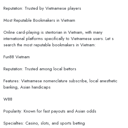
Reputation: Trusted by Vietnamese players
Most Reputable Bookmakers in Vietnam
Online card-playing is stentorian in Vietnam, with many
international platforms specifically to Vietnamese users. Let s
search the most reputable bookmakers in Vietnam:
Fun88 Vietnam
Reputation: Trusted among local bettors
Features: Vietnamese nomenclature subscribe, local anesthetic
banking, Asian handicaps
W88
Popularity: Known for fast payouts and Asian odds
Specialties: Casino, slots, and sports betting