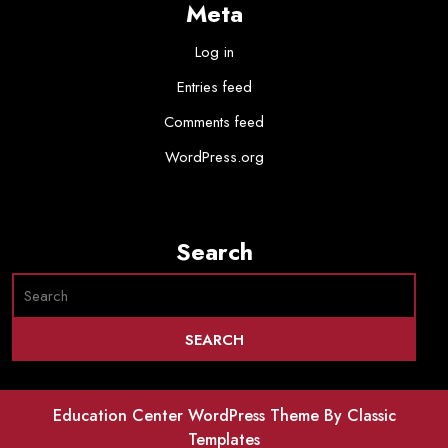
Meta
Log in
Entries feed
Comments feed
WordPress.org
Search
Education Center WordPress Theme
By Classic
Templates