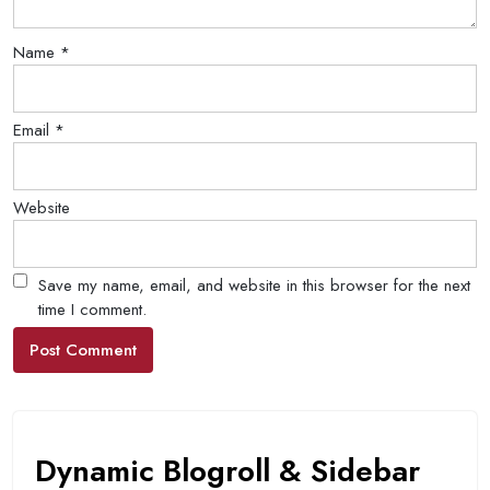
Name
*
Email
*
Website
Save my name, email, and website in this browser for the next
time I comment.
Dynamic Blogroll & Sidebar