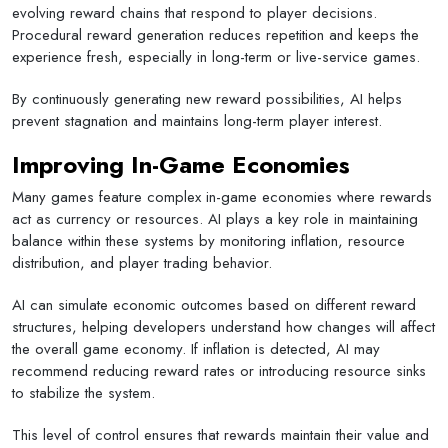
evolving reward chains that respond to player decisions.
Procedural reward generation reduces repetition and keeps the
experience fresh, especially in long-term or live-service games.
By continuously generating new reward possibilities, AI helps
prevent stagnation and maintains long-term player interest.
Improving In-Game Economies
Many games feature complex in-game economies where rewards
act as currency or resources. AI plays a key role in maintaining
balance within these systems by monitoring inflation, resource
distribution, and player trading behavior.
AI can simulate economic outcomes based on different reward
structures, helping developers understand how changes will affect
the overall game economy. If inflation is detected, AI may
recommend reducing reward rates or introducing resource sinks
to stabilize the system.
This level of control ensures that rewards maintain their value and