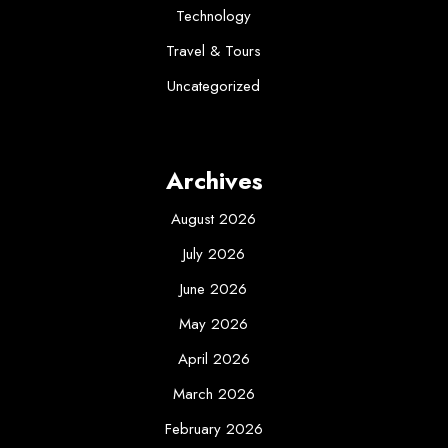
Technology
Travel & Tours
Uncategorized
Archives
August 2026
July 2026
June 2026
May 2026
April 2026
March 2026
February 2026