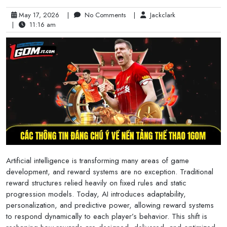
May 17, 2026
|
No Comments
|
Jackclark
|
11:16 am
Artificial intelligence is transforming many areas of game
development, and reward systems are no exception. Traditional
reward structures relied heavily on fixed rules and static
progression models. Today, AI introduces adaptability,
personalization, and predictive power, allowing reward systems
to respond dynamically to each player’s behavior. This shift is