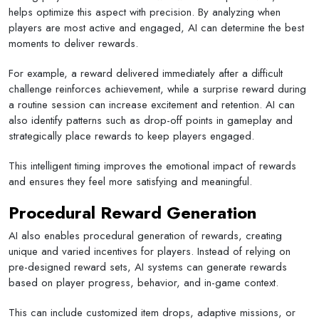
helps optimize this aspect with precision. By analyzing when
players are most active and engaged, AI can determine the best
moments to deliver rewards.
For example, a reward delivered immediately after a difficult
challenge reinforces achievement, while a surprise reward during
a routine session can increase excitement and retention. AI can
also identify patterns such as drop-off points in gameplay and
strategically place rewards to keep players engaged.
This intelligent timing improves the emotional impact of rewards
and ensures they feel more satisfying and meaningful.
Procedural Reward Generation
AI also enables procedural generation of rewards, creating
unique and varied incentives for players. Instead of relying on
pre-designed reward sets, AI systems can generate rewards
based on player progress, behavior, and in-game context.
This can include customized item drops, adaptive missions, or