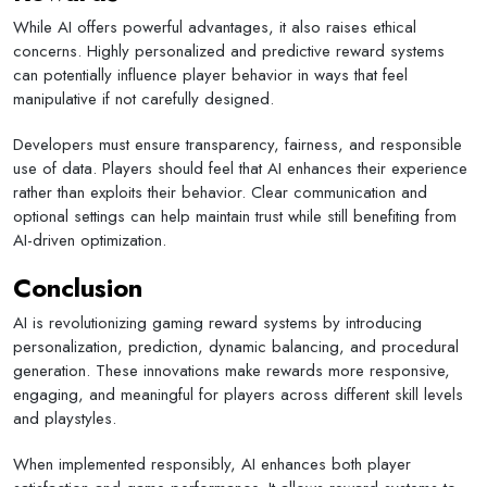
While AI offers powerful advantages, it also raises ethical
concerns. Highly personalized and predictive reward systems
can potentially influence player behavior in ways that feel
manipulative if not carefully designed.
Developers must ensure transparency, fairness, and responsible
use of data. Players should feel that AI enhances their experience
rather than exploits their behavior. Clear communication and
optional settings can help maintain trust while still benefiting from
AI-driven optimization.
Conclusion
AI is revolutionizing gaming reward systems by introducing
personalization, prediction, dynamic balancing, and procedural
generation. These innovations make rewards more responsive,
engaging, and meaningful for players across different skill levels
and playstyles.
When implemented responsibly, AI enhances both player