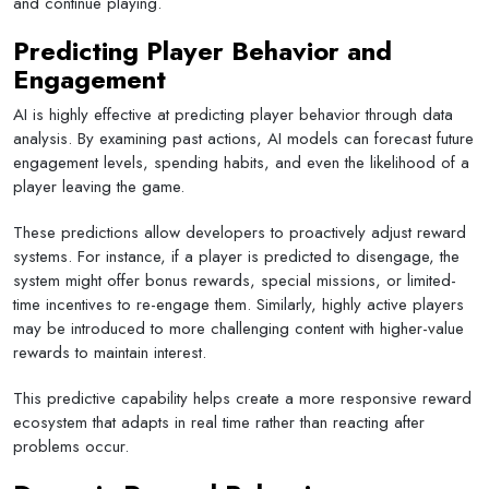
and continue playing.
Predicting Player Behavior and
Engagement
AI is highly effective at predicting player behavior through data
analysis. By examining past actions, AI models can forecast future
engagement levels, spending habits, and even the likelihood of a
player leaving the game.
These predictions allow developers to proactively adjust reward
systems. For instance, if a player is predicted to disengage, the
system might offer bonus rewards, special missions, or limited-
time incentives to re-engage them. Similarly, highly active players
may be introduced to more challenging content with higher-value
rewards to maintain interest.
This predictive capability helps create a more responsive reward
ecosystem that adapts in real time rather than reacting after
problems occur.