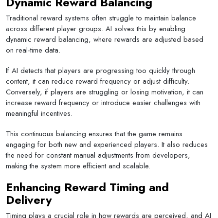
Dynamic Reward Balancing
Traditional reward systems often struggle to maintain balance
across different player groups. AI solves this by enabling
dynamic reward balancing, where rewards are adjusted based
on real-time data.
If AI detects that players are progressing too quickly through
content, it can reduce reward frequency or adjust difficulty.
Conversely, if players are struggling or losing motivation, it can
increase reward frequency or introduce easier challenges with
meaningful incentives.
This continuous balancing ensures that the game remains
engaging for both new and experienced players. It also reduces
the need for constant manual adjustments from developers,
making the system more efficient and scalable.
Enhancing Reward Timing and
Delivery
Timing plays a crucial role in how rewards are perceived, and AI