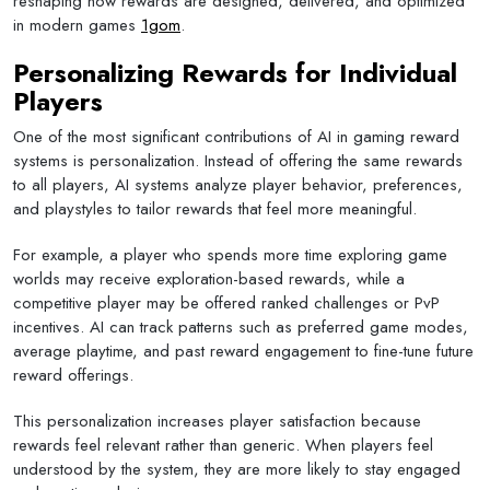
reshaping how rewards are designed, delivered, and optimized
in modern games
1gom
.
Personalizing Rewards for Individual
Players
One of the most significant contributions of AI in gaming reward
systems is personalization. Instead of offering the same rewards
to all players, AI systems analyze player behavior, preferences,
and playstyles to tailor rewards that feel more meaningful.
For example, a player who spends more time exploring game
worlds may receive exploration-based rewards, while a
competitive player may be offered ranked challenges or PvP
incentives. AI can track patterns such as preferred game modes,
average playtime, and past reward engagement to fine-tune future
reward offerings.
This personalization increases player satisfaction because
rewards feel relevant rather than generic. When players feel
understood by the system, they are more likely to stay engaged