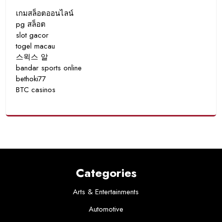
เกมสล็อตออนไลน์
pg สล็อต
slot gacor
togel macau
스윅스 알
bandar sports online
bethoki77
BTC casinos
Categories
Arts & Entertainments
Automotive