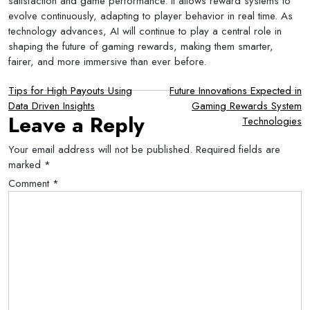
satisfaction and game performance. It allows reward systems to
evolve continuously, adapting to player behavior in real time. As
technology advances, AI will continue to play a central role in
shaping the future of gaming rewards, making them smarter,
fairer, and more immersive than ever before.
Post
Tips for High Payouts Using
Future Innovations Expected in
Data Driven Insights
Gaming Rewards System
navigation
Leave a Reply
Technologies
Your email address will not be published.
Required fields are
marked
*
Comment
*