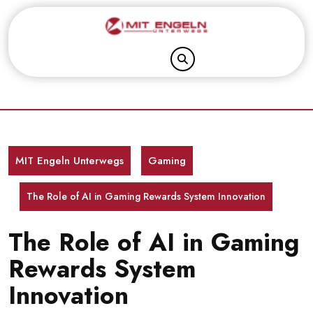
Skip
to
content
MIT Engeln Unterwegs
Gaming
The Role of AI in Gaming Rewards System Innovation
The Role of AI in Gaming
Rewards System
Innovation