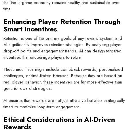
that the in-game economy remains healthy and sustainable over
time.
Enhancing Player Retention Through
Smart Incentives
Retention is one of the primary goals of any reward system, and
AI significantly improves retention strategies. By analyzing player
drop-off points and engagement trends, AI can design targeted
incentives that encourage players to return.
These incentives might include comeback rewards, personalized
challenges, or time-limited bonuses. Because they are based on
real player behavior, these incentives are far more effective than
generic reward strategies.
AI ensures that rewards are not just attractive but also strategically
timed to maximize long-term engagement.
Ethical Considerations in AI-Driven
Rewards