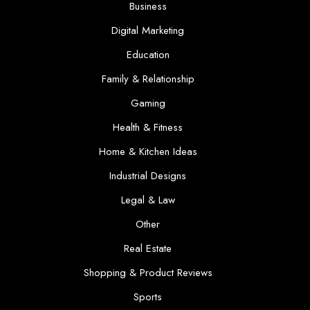
Business
Digital Marketing
Education
Family & Relationship
Gaming
Health & Fitness
Home & Kitchen Ideas
Industrial Designs
Legal & Law
Other
Real Estate
Shopping & Product Reviews
Sports