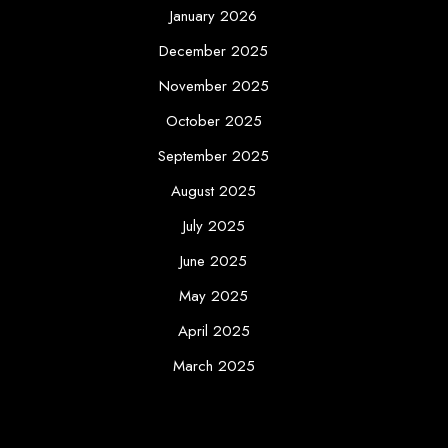
January 2026
December 2025
November 2025
October 2025
September 2025
August 2025
July 2025
June 2025
May 2025
April 2025
March 2025