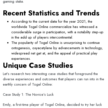
gaming stake.
Recent Statistics and Trends
According to the current data for the year 2021, the
worldwide Togel Online commercialize has witnessed a
considerable surge in participation, with a notability step-up
in the add up of players intercontinental.
The popularity of Togel Online is unsurprising to continue
ontogenesis, oxyacetylene by advancements in technology,
widespread net get at, and the appeal of practical play
experiences.
Unique Case Studies
Let’s research two interesting case studies that foreground the
diverse experiences and outcomes that players can run into in the
earthly concern of Togel Online:
Case Study 1: The Novice’s Luck
Emily, a first-time player of Togel Online, decided to try her luck