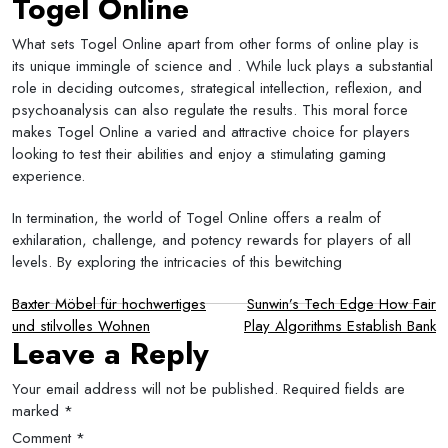
Togel Online
What sets Togel Online apart from other forms of online play is
its unique immingle of science and . While luck plays a substantial
role in deciding outcomes, strategical intellection, reflexion, and
psychoanalysis can also regulate the results. This moral force
makes Togel Online a varied and attractive choice for players
looking to test their abilities and enjoy a stimulating gaming
experience.
In termination, the world of Togel Online offers a realm of
exhilaration, challenge, and potency rewards for players of all
levels. By exploring the intricacies of this bewitching
Post
Baxter Möbel für hochwertiges
Sunwin’s Tech Edge How Fair
und stilvolles Wohnen
Play Algorithms Establish Bank
navigation
Leave a Reply
Your email address will not be published.
Required fields are
marked
*
Comment
*