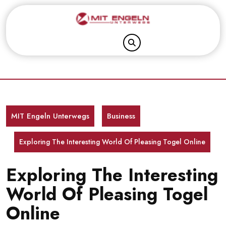
Skip
to
content
MIT Engeln Unterwegs
Business
Exploring The Interesting World Of Pleasing Togel Online
Exploring The Interesting
World Of Pleasing Togel
Online