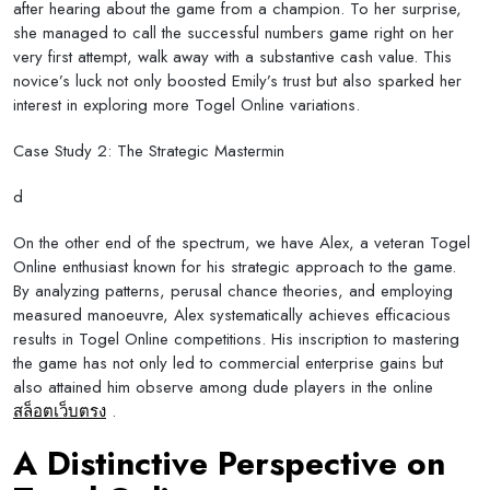
after hearing about the game from a champion. To her surprise,
she managed to call the successful numbers game right on her
very first attempt, walk away with a substantive cash value. This
novice’s luck not only boosted Emily’s trust but also sparked her
interest in exploring more Togel Online variations.
Case Study 2: The Strategic Mastermin
d
On the other end of the spectrum, we have Alex, a veteran Togel
Online enthusiast known for his strategic approach to the game.
By analyzing patterns, perusal chance theories, and employing
measured manoeuvre, Alex systematically achieves efficacious
results in Togel Online competitions. His inscription to mastering
the game has not only led to commercial enterprise gains but
also attained him observe among dude players in the online
สล็อตเว็บตรง
.
A Distinctive Perspective on