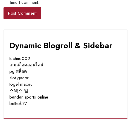
time I comment.
Dynamic Blogroll & Sidebar
techno002
เกมสล็อตออนไลน์
pg สล็อต
slot gacor
togel macau
스윅스 알
bandar sports online
bethoki77