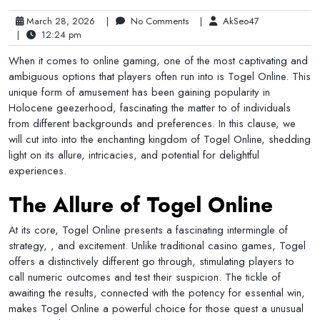
March 28, 2026
|
No Comments
|
AkSeo47
|
12:24 pm
When it comes to online gaming, one of the most captivating and
ambiguous options that players often run into is Togel Online. This
unique form of amusement has been gaining popularity in
Holocene geezerhood, fascinating the matter to of individuals
from different backgrounds and preferences. In this clause, we
will cut into into the enchanting kingdom of Togel Online, shedding
light on its allure, intricacies, and potential for delightful
experiences.
The Allure of Togel Online
At its core, Togel Online presents a fascinating intermingle of
strategy, , and excitement. Unlike traditional casino games, Togel
offers a distinctively different go through, stimulating players to
call numeric outcomes and test their suspicion. The tickle of
awaiting the results, connected with the potency for essential win,
makes Togel Online a powerful choice for those quest a unusual