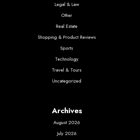
Legal & Law
Other
Real Estate
Shopping & Product Reviews
Sports
Technology
Travel & Tours
Uncategorized
Archives
August 2026
July 2026