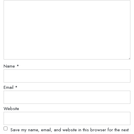
Name
*
Email
*
Website
Save my name, email, and website in this browser for the next