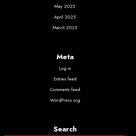
May 2025
April 2025
March 2025
Meta
Log in
Entries feed
Comments feed
WordPress.org
Search