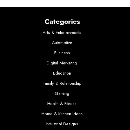
Categories
Arts & Entertainments
Automotive
Business
Digital Marketing
Education
Family & Relationship
Gaming
Health & Fitness
Home & Kitchen Ideas
Industrial Designs