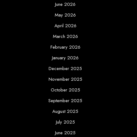
June 2026
May 2026
April 2026
March 2026
February 2026
January 2026
December 2025
November 2025
October 2025
September 2025
August 2025
July 2025
June 2025