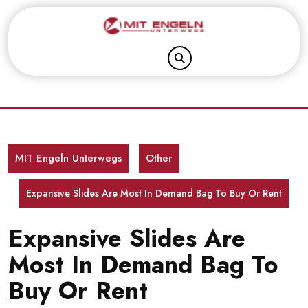
Skip
to
content
MIT Engeln Unterwegs
Other
Expansive Slides Are Most In Demand Bag To Buy Or Rent
Expansive Slides Are
Most In Demand Bag To
Buy Or Rent