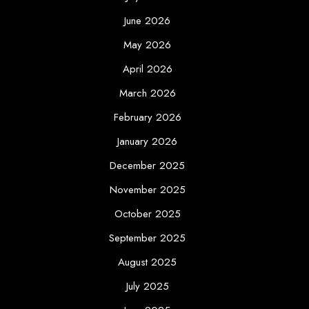
June 2026
May 2026
April 2026
March 2026
February 2026
January 2026
December 2025
November 2025
October 2025
September 2025
August 2025
July 2025