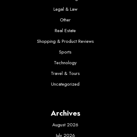
Legal & Law
Other
Real Estate
Shopping & Product Reviews
Sports
Technology
Travel & Tours
Uncategorized
Archives
August 2026
July 2026