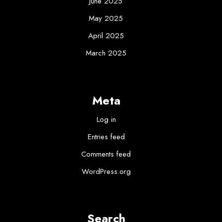
June 2025
May 2025
April 2025
March 2025
Meta
Log in
Entries feed
Comments feed
WordPress.org
Search