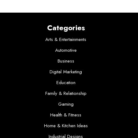
Categories
Arts & Entertainments
Automotive
Business
Digital Marketing
Education
Family & Relationship
Gaming
Health & Fitness
Home & Kitchen Ideas
Industrial Designs