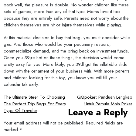
back well, the pleasure is double. No wonder children like these
sets of games, more than any of that type. Moms love it too
because they are entirely safe. Parents need not worry about the
children themselves are hit or injure themselves while playing.
At this material decision to buy that bag, you must consider while
gas. And those who would be your pecuniary resourc,
commercialize demand, and the bring back on investment funds.
Once you 39;re hot on these things, the decision would come
pretty easy for you. More likely, you 39;ll get the inflatable slide
down with the ornament of your business with. With more parents
and children looking for this toy, you know you will fill your
calendar tak early.
Post
The Ultimate Steer To Choosing
QQpoker: Panduan Lengkap
The Perfect Trip Bags For Every
Untuk Pemula Main Poker
navigation
Leave a Reply
Type Of Traveler
Your email address will not be published.
Required fields are
marked
*