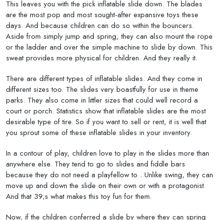
This leaves you with the pick inflatable slide down. The blades
are the most pop and most sought-after expansive toys these
days. And because children can do so within the bouncers.
Aside from simply jump and spring, they can also mount the rope
or the ladder and over the simple machine to slide by down. This
sweat provides more physical for children. And they really it.
There are different types of inflatable slides. And they come in
different sizes too. The slides very boastfully for use in theme
parks. They also come in littler sizes that could well record a
court or porch. Statistics show that inflatable slides are the most
desirable type of tire. So if you want to sell or rent, it is well that
you sprout some of these inflatable slides in your inventory.
In a contour of play, children love to play in the slides more than
anywhere else. They tend to go to slides and fiddle bars
because they do not need a playfellow to . Unlike swing, they can
move up and down the slide on their own or with a protagonist.
And that 39;s what makes this toy fun for them.
Now, if the children conferred a slide by where they can spring