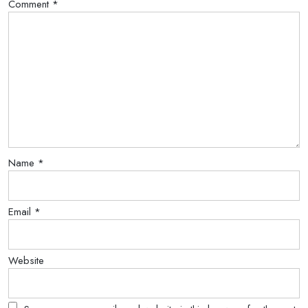
Comment
*
Name
*
Email
*
Website