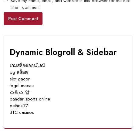
Save my name, email, and website in this browser for the next
time I comment.
Dynamic Blogroll & Sidebar
เกมสล็อตออนไลน์
pg สล็อต
slot gacor
togel macau
스윅스 알
bandar sports online
bethoki77
BTC casinos