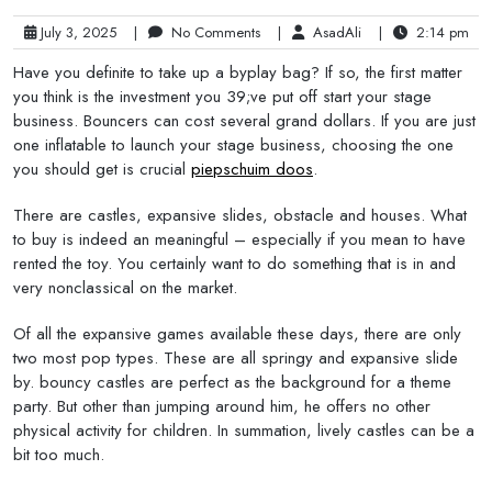
July 3, 2025
|
No Comments
|
AsadAli
|
2:14 pm
Have you definite to take up a byplay bag? If so, the first matter
you think is the investment you 39;ve put off start your stage
business. Bouncers can cost several grand dollars. If you are just
one inflatable to launch your stage business, choosing the one
you should get is crucial
piepschuim doos
.
There are castles, expansive slides, obstacle and houses. What
to buy is indeed an meaningful – especially if you mean to have
rented the toy. You certainly want to do something that is in and
very nonclassical on the market.
Of all the expansive games available these days, there are only
two most pop types. These are all springy and expansive slide
by. bouncy castles are perfect as the background for a theme
party. But other than jumping around him, he offers no other
physical activity for children. In summation, lively castles can be a
bit too much.