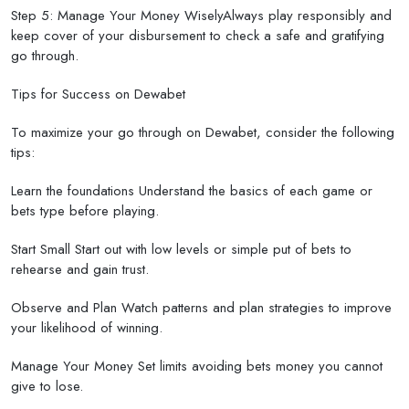
Step 5: Manage Your Money WiselyAlways play responsibly and
keep cover of your disbursement to check a safe and gratifying
go through.
Tips for Success on Dewabet
To maximize your go through on Dewabet, consider the following
tips:
Learn the foundations Understand the basics of each game or
bets type before playing.
Start Small Start out with low levels or simple put of bets to
rehearse and gain trust.
Observe and Plan Watch patterns and plan strategies to improve
your likelihood of winning.
Manage Your Money Set limits avoiding bets money you cannot
give to lose.