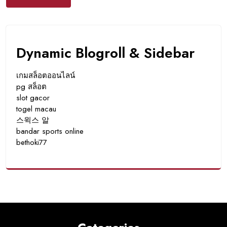
Dynamic Blogroll & Sidebar
เกมสล็อตออนไลน์
pg สล็อต
slot gacor
togel macau
스윅스 알
bandar sports online
bethoki77