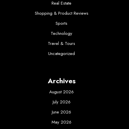
Real Estate
Shopping & Product Reviews
Sports
Technology
Travel & Tours
Uncategorized
Archives
August 2026
July 2026
June 2026
May 2026