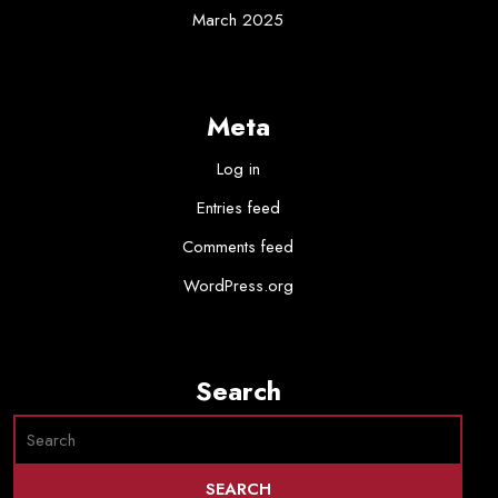
March 2025
Meta
Log in
Entries feed
Comments feed
WordPress.org
Search