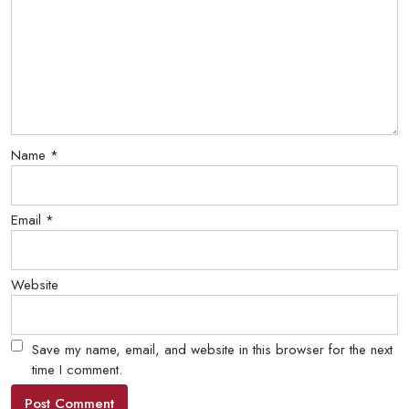
Name
*
Email
*
Website
Save my name, email, and website in this browser for the next
time I comment.