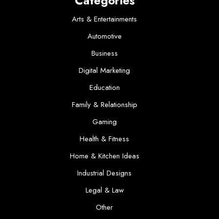
Categories
Arts & Entertainments
Automotive
Business
Digital Marketing
Education
Family & Relationship
Gaming
Health & Fitness
Home & Kitchen Ideas
Industrial Designs
Legal & Law
Other