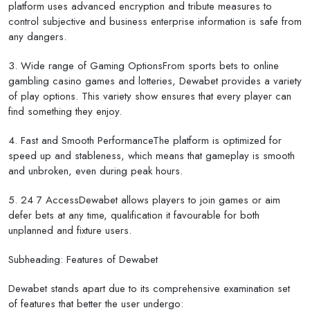
platform uses advanced encryption and tribute measures to
control subjective and business enterprise information is safe from
any dangers.
3. Wide range of Gaming OptionsFrom sports bets to online
gambling casino games and lotteries, Dewabet provides a variety
of play options. This variety show ensures that every player can
find something they enjoy.
4. Fast and Smooth PerformanceThe platform is optimized for
speed up and stableness, which means that gameplay is smooth
and unbroken, even during peak hours.
5. 24 7 AccessDewabet allows players to join games or aim
defer bets at any time, qualification it favourable for both
unplanned and fixture users.
Subheading: Features of Dewabet
Dewabet stands apart due to its comprehensive examination set
of features that better the user undergo: