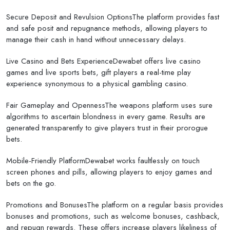
Secure Deposit and Revulsion OptionsThe platform provides fast
and safe posit and repugnance methods, allowing players to
manage their cash in hand without unnecessary delays.
Live Casino and Bets ExperienceDewabet offers live casino
games and live sports bets, gift players a real-time play
experience synonymous to a physical gambling casino.
Fair Gameplay and OpennessThe weapons platform uses sure
algorithms to ascertain blondness in every game. Results are
generated transparently to give players trust in their prorogue
bets.
Mobile-Friendly PlatformDewabet works faultlessly on touch
screen phones and pills, allowing players to enjoy games and
bets on the go.
Promotions and BonusesThe platform on a regular basis provides
bonuses and promotions, such as welcome bonuses, cashback,
and repugn rewards. These offers increase players likeliness of