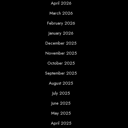
April 2026
March 2026
February 2026
January 2026
December 2025
November 2025
October 2025
September 2025
August 2025
July 2025
June 2025
May 2025
April 2025