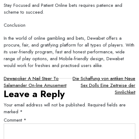
Stay Focused and Patient Online bets requires patience and
scheme to succeed.
Conclusion
In the world of online gambling and bets, Dewabet offers a
procure, fair, and gratifying platform for all types of players. With
its user-friendly program, fast and honest performance, wide
range of play options, and Mobile-friendly design, Dewabet
would work for freshies and practised users alike.
Post
Dewapoker A Nail Steer To
Die Schaffung von antiken Neue
Salamander On-line Amusement
Sex Dolls Eine Zeitreise der
navigation
Leave a Reply
Sinnlichkeit
Your email address will not be published.
Required fields are
marked
*
Comment
*