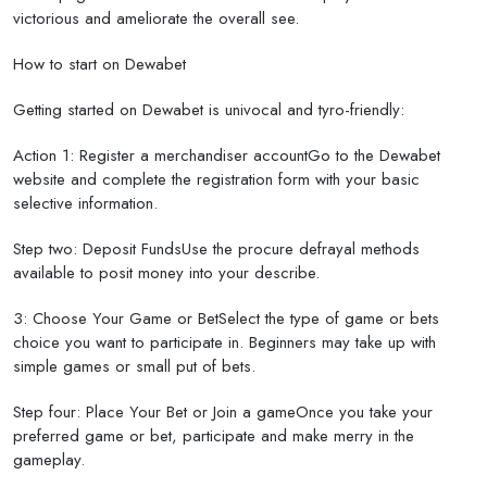
victorious and ameliorate the overall see.
How to start on Dewabet
Getting started on Dewabet is univocal and tyro-friendly:
Action 1: Register a merchandiser accountGo to the Dewabet
website and complete the registration form with your basic
selective information.
Step two: Deposit FundsUse the procure defrayal methods
available to posit money into your describe.
3: Choose Your Game or BetSelect the type of game or bets
choice you want to participate in. Beginners may take up with
simple games or small put of bets.
Step four: Place Your Bet or Join a gameOnce you take your
preferred game or bet, participate and make merry in the
gameplay.