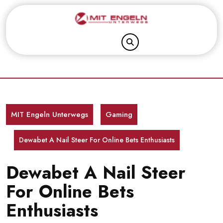
Skip
to
content
MIT Engeln Unterwegs
Gaming
Dewabet A Nail Steer For Online Bets Enthusiasts
Dewabet A Nail Steer
For Online Bets
Enthusiasts