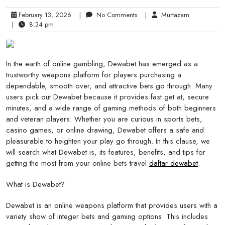
February 13, 2026
|
No Comments
|
Murtazam
|
8:34 pm
In the earth of online gambling, Dewabet has emerged as a
trustworthy weapons platform for players purchasing a
dependable, smooth over, and attractive bets go through. Many
users pick out Dewabet because it provides fast get at, secure
minutes, and a wide range of gaming methods of both beginners
and veteran players. Whether you are curious in sports bets,
casino games, or online drawing, Dewabet offers a safe and
pleasurable to heighten your play go through. In this clause, we
will search what Dewabet is, its features, benefits, and tips for
getting the most from your online bets travel
daftar dewabet
.
What is Dewabet?
Dewabet is an online weapons platform that provides users with a
variety show of integer bets and gaming options. This includes