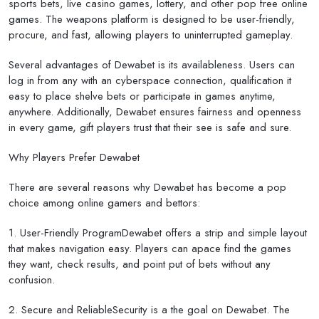
sports bets, live casino games, lottery, and other pop free online
games. The weapons platform is designed to be user-friendly,
procure, and fast, allowing players to uninterrupted gameplay.
Several advantages of Dewabet is its availableness. Users can
log in from any with an cyberspace connection, qualification it
easy to place shelve bets or participate in games anytime,
anywhere. Additionally, Dewabet ensures fairness and openness
in every game, gift players trust that their see is safe and sure.
Why Players Prefer Dewabet
There are several reasons why Dewabet has become a pop
choice among online gamers and bettors:
1. User-Friendly ProgramDewabet offers a strip and simple layout
that makes navigation easy. Players can apace find the games
they want, check results, and point put of bets without any
confusion.
2. Secure and ReliableSecurity is a the goal on Dewabet. The