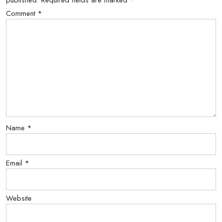
published.
Required fields are marked
*
Comment
*
Name
*
Email
*
Website