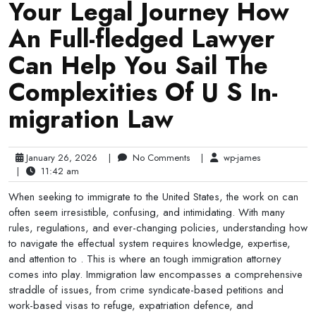
Your Legal Journey How
An Full-fledged Lawyer
Can Help You Sail The
Complexities Of U S In-
migration Law
January 26, 2026
|
No Comments
|
wp-james
|
11:42 am
When seeking to immigrate to the United States, the work on can
often seem irresistible, confusing, and intimidating. With many
rules, regulations, and ever-changing policies, understanding how
to navigate the effectual system requires knowledge, expertise,
and attention to . This is where an tough immigration attorney
comes into play. Immigration law encompasses a comprehensive
straddle of issues, from crime syndicate-based petitions and
work-based visas to refuge, expatriation defence, and