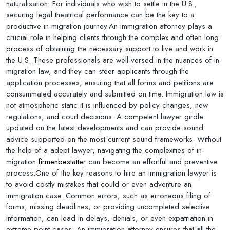
naturalisation. For individuals who wish to settle in the U.S.,
securing legal theatrical performance can be the key to a
productive in-migration journey.An immigration attorney plays a
crucial role in helping clients through the complex and often long
process of obtaining the necessary support to live and work in
the U.S. These professionals are well-versed in the nuances of in-
migration law, and they can steer applicants through the
application processes, ensuring that all forms and petitions are
consummated accurately and submitted on time. Immigration law is
not atmospheric static it is influenced by policy changes, new
regulations, and court decisions. A competent lawyer girdle
updated on the latest developments and can provide sound
advice supported on the most current sound frameworks. Without
the help of a adept lawyer, navigating the complexities of in-
migration
firmenbestatter
can become an effortful and preventive
process.One of the key reasons to hire an immigration lawyer is
to avoid costly mistakes that could or even adventure an
immigration case. Common errors, such as erroneous filing of
forms, missing deadlines, or providing uncompleted selective
information, can lead in delays, denials, or even expatriation in
extreme point cases. An immigration attorney ensures that all the