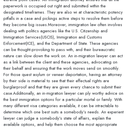
paperwork is occupied out right and submitted within the
designated timeframes. They are also wi at characteristic potency
pitfalls in a case and pickings active steps to resolve them before
they become big issues.Moreover, immigration law often involves
dealing with politics agencies like the U.S. Citizenship and
Immigration Services(USCIS), Immigration and Customs
Enforcement(ICE), and the Department of State. These agencies
can be thought-provoking to pass with, and their bureaucratic
nature can slow down the work on. An in-migration lawyer can act
as a link between the client and these agencies, advocating on
their behalf and ensuring that the work moves send on smoothly.
For those quest asylum or veneer deportation, having an attorney
by their side is material to see that their effectual rights are
burglarproof and that they are given every chance to submit their
case.Additionally, an in-migration lawyer can ply worthy advice on
the best immigration options for a particular mortal or family. With
many different visa categories available, it can be intractable to
determine which one best suits a somebody’s needs. An experient
lawyer can judge a somebody’s state of affairs, explain the
available options, and help them choose the most appropriate