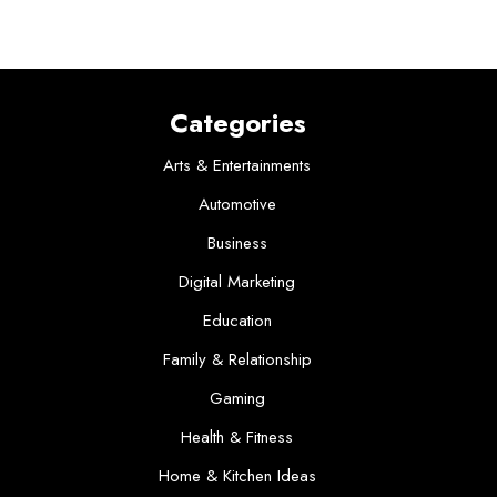
Categories
Arts & Entertainments
Automotive
Business
Digital Marketing
Education
Family & Relationship
Gaming
Health & Fitness
Home & Kitchen Ideas