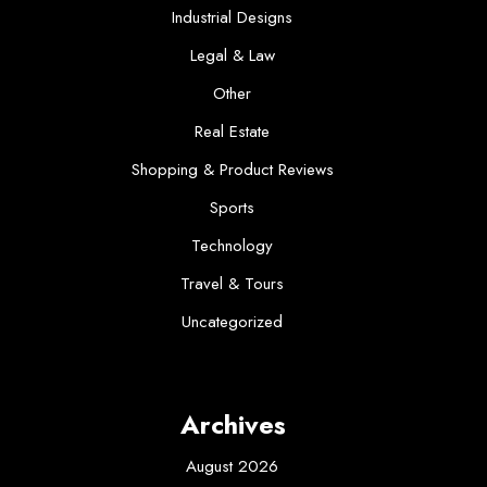
Industrial Designs
Legal & Law
Other
Real Estate
Shopping & Product Reviews
Sports
Technology
Travel & Tours
Uncategorized
Archives
August 2026