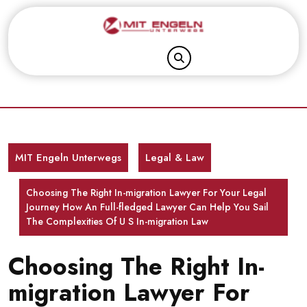
Skip
to
content
MIT Engeln Unterwegs
Legal & Law
Choosing The Right In-migration Lawyer For Your Legal
Journey How An Full-fledged Lawyer Can Help You Sail
The Complexities Of U S In-migration Law
Choosing The Right In-
migration Lawyer For