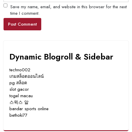
Save my name, email, and website in this browser for the next
time I comment.
Dynamic Blogroll & Sidebar
techno002
เกมสล็อตออนไลน์
pg สล็อต
slot gacor
togel macau
스윅스 알
bandar sports online
bethoki77