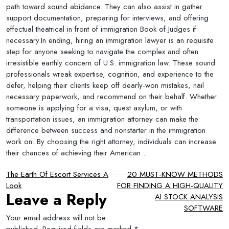
path toward sound abidance. They can also assist in gather
support documentation, preparing for interviews, and offering
effectual theatrical in front of immigration Book of Judges if
necessary.In ending, hiring an immigration lawyer is an requisite
step for anyone seeking to navigate the complex and often
irresistible earthly concern of U.S. immigration law. These sound
professionals wreak expertise, cognition, and experience to the
defer, helping their clients keep off dearly-won mistakes, nail
necessary paperwork, and recommend on their behalf. Whether
someone is applying for a visa, quest asylum, or with
transportation issues, an immigration attorney can make the
difference between success and nonstarter in the immigration
work on. By choosing the right attorney, individuals can increase
their chances of achieving their American .
Post
The Earth Of Escort Services A
20 MUST-KNOW METHODS
Look
FOR FINDING A HIGH-QUALITY
navigation
Leave a Reply
AI STOCK ANALYSIS
SOFTWARE
Your email address will not be