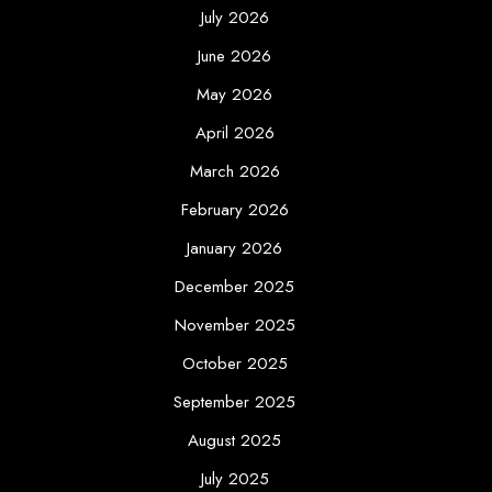
July 2026
June 2026
May 2026
April 2026
March 2026
February 2026
January 2026
December 2025
November 2025
October 2025
September 2025
August 2025
July 2025