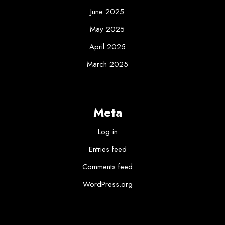
June 2025
May 2025
April 2025
March 2025
Meta
Log in
Entries feed
Comments feed
WordPress.org