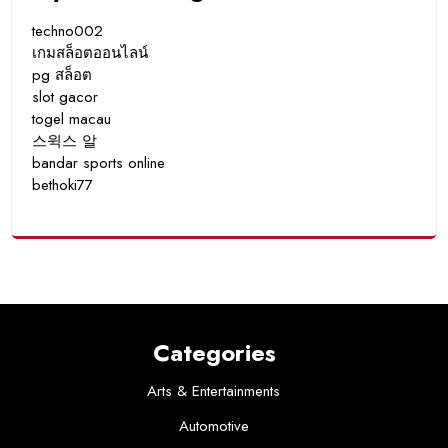
techno002
เกมสล็อตออนไลน์
pg สล็อต
slot gacor
togel macau
스윅스 알
bandar sports online
bethoki77
Categories
Arts & Entertainments
Automotive