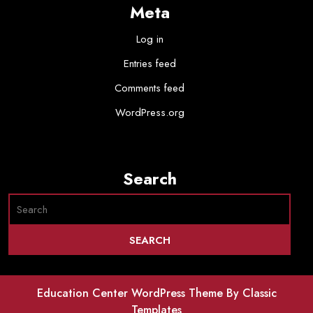
Meta
Log in
Entries feed
Comments feed
WordPress.org
Search
Education Center WordPress Theme
By Classic
Templates