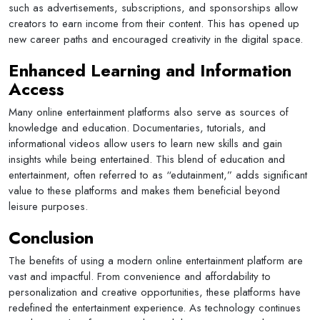
such as advertisements, subscriptions, and sponsorships allow
creators to earn income from their content. This has opened up
new career paths and encouraged creativity in the digital space.
Enhanced Learning and Information
Access
Many online entertainment platforms also serve as sources of
knowledge and education. Documentaries, tutorials, and
informational videos allow users to learn new skills and gain
insights while being entertained. This blend of education and
entertainment, often referred to as “edutainment,” adds significant
value to these platforms and makes them beneficial beyond
leisure purposes.
Conclusion
The benefits of using a modern online entertainment platform are
vast and impactful. From convenience and affordability to
personalization and creative opportunities, these platforms have
redefined the entertainment experience. As technology continues