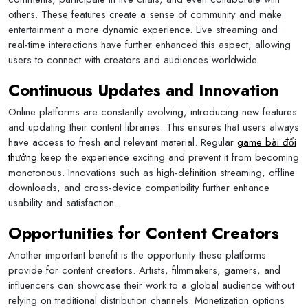
others. These features create a sense of community and make
entertainment a more dynamic experience. Live streaming and
real-time interactions have further enhanced this aspect, allowing
users to connect with creators and audiences worldwide.
Continuous Updates and Innovation
Online platforms are constantly evolving, introducing new features
and updating their content libraries. This ensures that users always
have access to fresh and relevant material. Regular
game bài đổi
thưởng
keep the experience exciting and prevent it from becoming
monotonous. Innovations such as high-definition streaming, offline
downloads, and cross-device compatibility further enhance
usability and satisfaction.
Opportunities for Content Creators
Another important benefit is the opportunity these platforms
provide for content creators. Artists, filmmakers, gamers, and
influencers can showcase their work to a global audience without
relying on traditional distribution channels. Monetization options