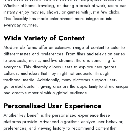
Whether at home, traveling, or during a break at work, users can
instantly enjoy movies, shows, or games with just a few clicks.
This flexibility has made entertainment more integrated into
everyday routines.
Wide Variety of Content
Modern platforms offer an extensive range of content to cater to
different tastes and preferences. From films and television series
to podcasts, music, and live streams, there is something for
everyone. This diversity allows users to explore new genres,
cultures, and ideas that they might not encounter through
traditional media. Additionally, many platforms support user-
generated content, giving creators the opportunity to share unique
and creative material with a global audience.
Personalized User Experience
Another key benefit is the personalized experience these
platforms provide. Advanced algorithms analyze user behavior,
preferences, and viewing history to recommend content that