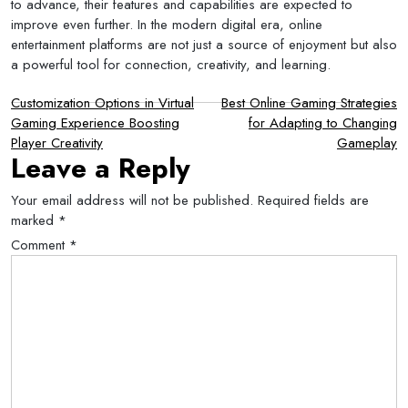
to advance, their features and capabilities are expected to
improve even further. In the modern digital era, online
entertainment platforms are not just a source of enjoyment but also
a powerful tool for connection, creativity, and learning.
Post
Customization Options in Virtual
Best Online Gaming Strategies
Gaming Experience Boosting
for Adapting to Changing
navigation
Player Creativity
Gameplay
Leave a Reply
Your email address will not be published.
Required fields are
marked
*
Comment
*