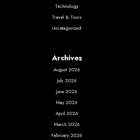
Technology
Travel & Tours
Uncategorized
Archives
August 2026
July 2026
June 2026
May 2026
April 2026
March 2026
February 2026