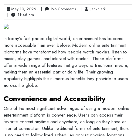
May 10, 2026
|
No Comments
|
Jackclark
|
11:46 am
In today’s fast-paced digital world, entertainment has become
more accessible than ever before. Modern online entertainment
platforms have transformed how people watch movies, listen to
music, play games, and interact with content. These platforms
offer a wide range of features that go beyond traditional media,
making them an essential part of daily life. Their growing
popularity highlights the numerous benefits they provide to users
across the globe.
Convenience and Accessibility
One of the most significant advantages of using a modern online
entertainment platform is convenience. Users can access their
favorite content anytime and anywhere, as long as they have an
internet connection. Unlike traditional forms of entertainment, there
is no need to follow fixed schedules or visit physical locations.