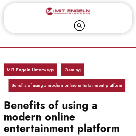
Skip
to
content
MIT Engeln Unterwegs
Gaming
Benefits of using a modern online entertainment platform
Benefits of using a
modern online
entertainment platform