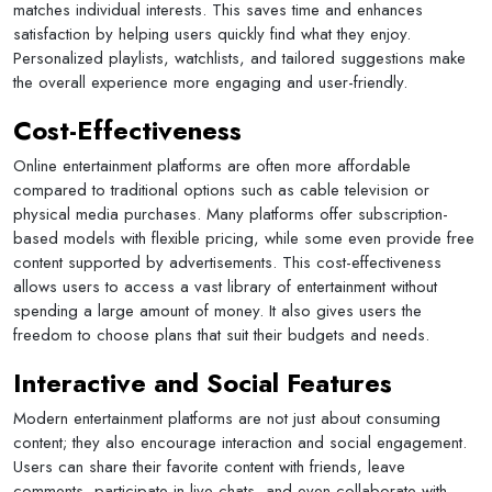
matches individual interests. This saves time and enhances
satisfaction by helping users quickly find what they enjoy.
Personalized playlists, watchlists, and tailored suggestions make
the overall experience more engaging and user-friendly.
Cost-Effectiveness
Online entertainment platforms are often more affordable
compared to traditional options such as cable television or
physical media purchases. Many platforms offer subscription-
based models with flexible pricing, while some even provide free
content supported by advertisements. This cost-effectiveness
allows users to access a vast library of entertainment without
spending a large amount of money. It also gives users the
freedom to choose plans that suit their budgets and needs.
Interactive and Social Features
Modern entertainment platforms are not just about consuming
content; they also encourage interaction and social engagement.
Users can share their favorite content with friends, leave
comments, participate in live chats, and even collaborate with