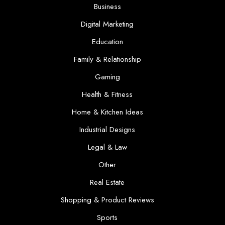
Business
Digital Marketing
Education
Family & Relationship
Gaming
Health & Fitness
Home & Kitchen Ideas
Industrial Designs
Legal & Law
Other
Real Estate
Shopping & Product Reviews
Sports