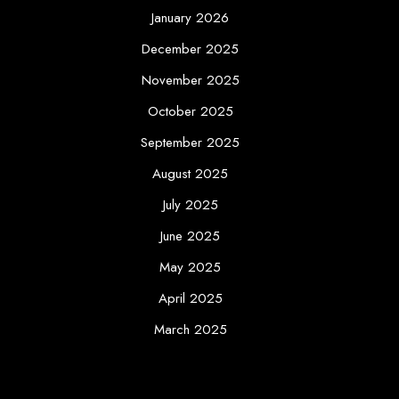
January 2026
December 2025
November 2025
October 2025
September 2025
August 2025
July 2025
June 2025
May 2025
April 2025
March 2025