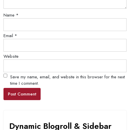
Name
*
Email
*
Website
Save my name, email, and website in this browser for the next
time I comment.
Dynamic Blogroll & Sidebar