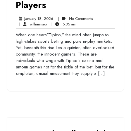
Players
January
No
January 18, 2026
|
No Comments
williamseo
18,
5:35
Comments
|
williamseo
|
5:35 am
2026
am
When one hears”Tipico,” the mind often jumps to
high-stakes sports betting and pure in-play markets.
Yet, beneath this rise lies a quieter, often overlooked
community: the innocent gamers. These are
individuals who wage with Tipico’s casino and
amoun games not for the tickle of the bet, but for the
simpleton, casual amusement they supply a […]