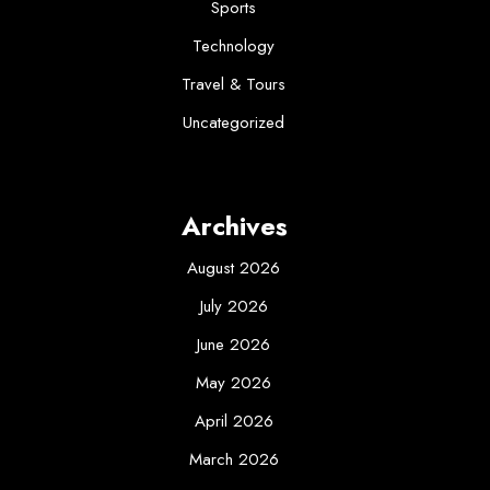
Sports
Technology
Travel & Tours
Uncategorized
Archives
August 2026
July 2026
June 2026
May 2026
April 2026
March 2026