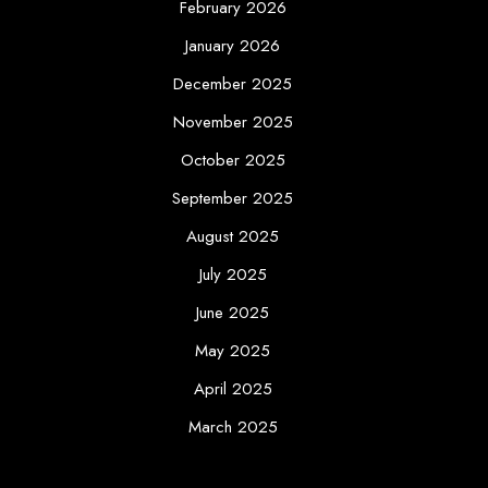
February 2026
January 2026
December 2025
November 2025
October 2025
September 2025
August 2025
July 2025
June 2025
May 2025
April 2025
March 2025