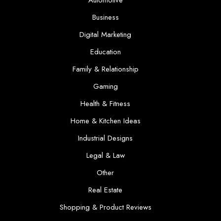
Automotive
Business
Digital Marketing
Education
Family & Relationship
Gaming
Health & Fitness
Home & Kitchen Ideas
Industrial Designs
Legal & Law
Other
Real Estate
Shopping & Product Reviews