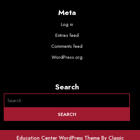
Meta
Log in
Entries feed
Comments feed
WordPress.org
Search
Education Center WordPress Theme
By Classic