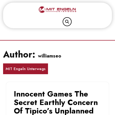
Skip
to
content
Author:
williamseo
MIT Engeln Unterwegs
Innocent Games The
Secret Earthly Concern
Of Tipico’s Unplanned