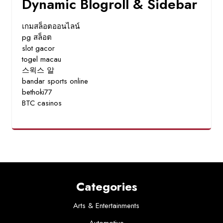
Dynamic Blogroll & Sidebar
เกมสล็อตออนไลน์
pg สล็อต
slot gacor
togel macau
스윅스 알
bandar sports online
bethoki77
BTC casinos
Categories
Arts & Entertainments