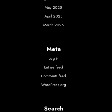
May 2025
April 2025
March 2025
Meta
Log in
Entries feed
Comments feed
WordPress.org
Search