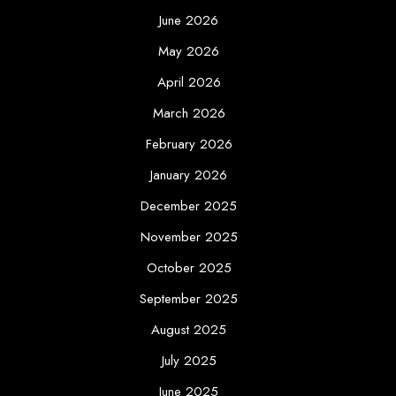
June 2026
May 2026
April 2026
March 2026
February 2026
January 2026
December 2025
November 2025
October 2025
September 2025
August 2025
July 2025
June 2025