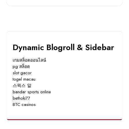
Dynamic Blogroll & Sidebar
เกมสล็อตออนไลน์
pg สล็อต
slot gacor
togel macau
스윅스 알
bandar sports online
bethoki77
BTC casinos