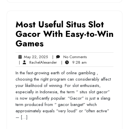
Most Useful Situs Slot
Gacor With Easy-to-Win
Games
May
No
May 22, 2025
|
No Comments
22,
RachelAlexander
Comments
9:28
|
RachelAlexander
|
9:28 am
2025
am
In the fast-growing earth of online gambling ,
choosing the right program can considerably affect
your likelihood of winning. For slot enthusiasts,
especially in Indonesia, the term “ situs slot gacor”
is now significantly popular. “Gacor” is just a slang
term produced from “ gacor banget” which
approximately equals “very loud” or “often active”
— […]