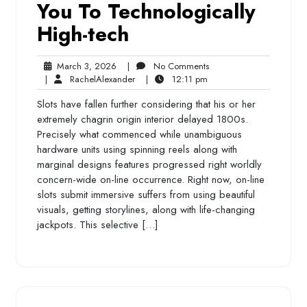
You To Technologically
High-tech
March
No
March 3, 2026
|
No Comments
3,
RachelAlexander
12:11
Comments
|
RachelAlexander
|
12:11 pm
2026
pm
Slots have fallen further considering that his or her
extremely chagrin origin interior delayed 1800s.
Precisely what commenced while unambiguous
hardware units using spinning reels along with
marginal designs features progressed right worldly
concern-wide on-line occurrence. Right now, on-line
slots submit immersive suffers from using beautiful
visuals, getting storylines, along with life-changing
jackpots. This selective […]