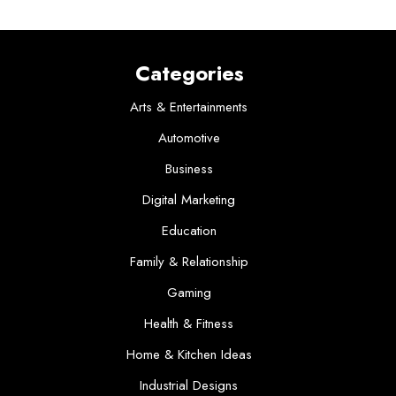
Categories
Arts & Entertainments
Automotive
Business
Digital Marketing
Education
Family & Relationship
Gaming
Health & Fitness
Home & Kitchen Ideas
Industrial Designs