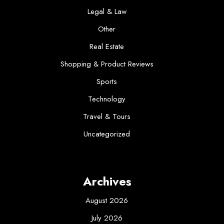
Legal & Law
Other
Real Estate
Shopping & Product Reviews
Sports
Technology
Travel & Tours
Uncategorized
Archives
August 2026
July 2026