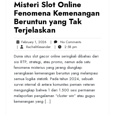
Misteri Slot Online
Fenomena Kemenangan
Beruntun yang Tak
Terjelaskan
February
No
February 1, 2026
|
No Comments
1,
RachelAlexander
2:58
Comments
|
RachelAlexander
|
2:58 pm
2026
pm
Dunia situs slot gacor online seringkali dibahas dari
sisi RTP, strategi, atau promo, namun ada satu
fenomena misterius yang jarang diungkap:
serangkaian kemenangan beruntun yang melampaui
semua logika statistik. Pada tahun 2024, sebuah
survei internal di antara komunitas pemain veteran
mengungkap bahwa 1 dari 1.500 sesi permainan
melaporkan pengalaman “cluster win” atau gugus
kemenangan yang […]