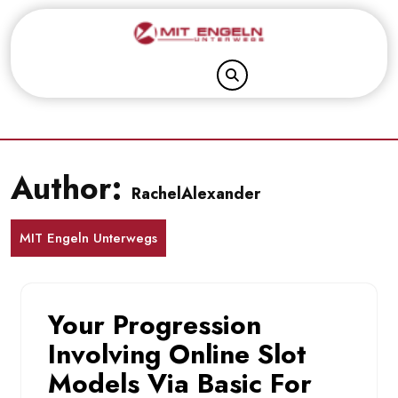
Skip
to
content
Author:
RachelAlexander
MIT Engeln Unterwegs
Your Progression
Involving Online Slot
Models Via Basic For